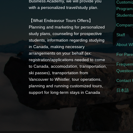
Business Academy, we will provide you
Customi
with a personalized travel/study plan.
Programs
Students
【What Endeavour Tours Offers】
Company
Planning and marketing for personalized
study plans, counseling for prospective
Staff
students, information regarding studying
About Wh
in Canada, making necessary
arrangements on your behalf (ex:
For Pare
registration/applications needed to come
Frequent
to Canada, accomodation, transportation,
Questio
ski passes), transportation from
Vancouver to Whistler, tour operations,
Contact 
planning and running customized tours,
日本語
support for long-term stays in Canada