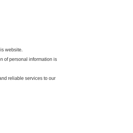
is website.
 of personal information is
nd reliable services to our