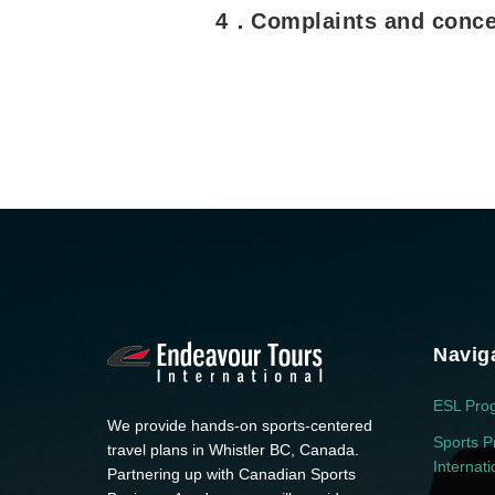
4．Complaints and conce
Navig
ESL Pro
We provide hands-on sports-centered
Sports P
travel plans in Whistler BC, Canada.
Internat
Partnering up with Canadian Sports