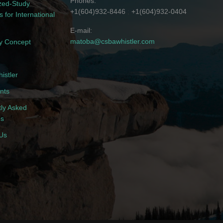
Phones
zed-Study
+1(604)932-8446
+1(604)932-0404
 for International
E-mail
matoba@csbawhistler.com
 Concept
istler
nts
ly Asked
ns
Us