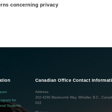
rns concerning privacy
ation
Canadian Office Contact Informat
gram
Address
202-4295 Blackcomb Way, Whistler, B.C., Cana
rogram for
0X2
ional Students