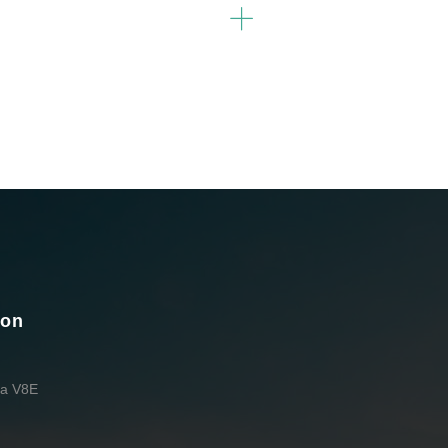
ion
da V8E