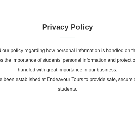
Privacy Policy
d our policy regarding how personal information is handled on th
the importance of students' personal information and protection
handled with great importance in our business.
e been established at Endeavour Tours to provide safe, secure a
students.