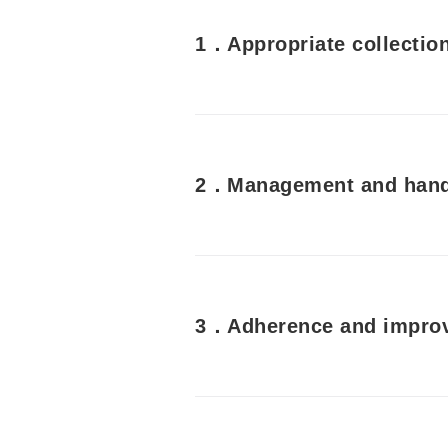
1．Appropriate collection
2．Management and handl
3．Adherence and improv