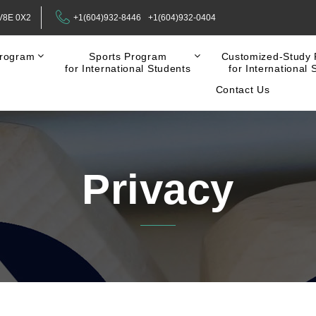
 V8E 0X2
+1(604)932-8446
+1(604)932-0404
rogram
Sports Program
Customized-Study
for International Students
for International 
Contact Us
Privacy