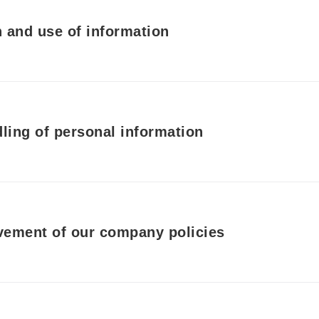
 and use of information
ing of personal information
ement of our company policies