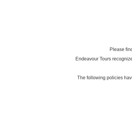
Please fin
Endeavour Tours recognizes 
The following policies hav