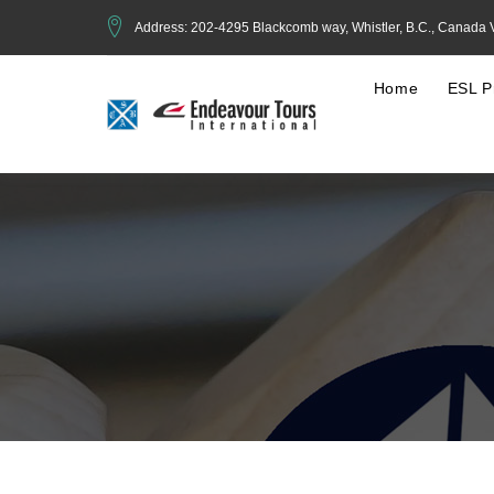
Address: 202-4295 Blackcomb way, Whistler, B.C., Canada
Home
ESL P