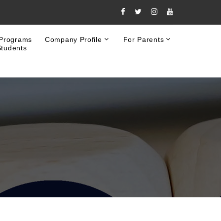
 Programs
Company Profile
For Parents
Students