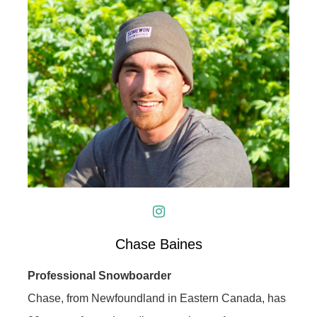
Chase Baines
Professional Snowboarder
Chase, from Newfoundland in Eastern Canada, has