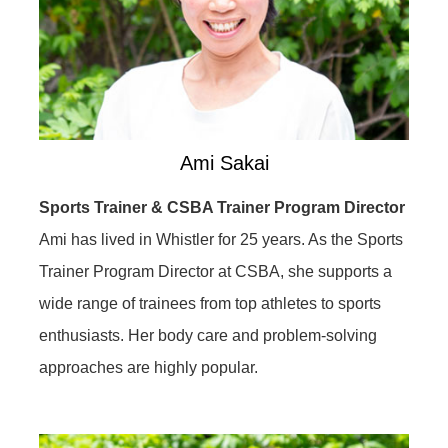
Ami Sakai
Sports Trainer & CSBA Trainer Program Director
Ami has lived in Whistler for 25 years. As the Sports
Trainer Program Director at CSBA, she supports a
wide range of trainees from top athletes to sports
enthusiasts. Her body care and problem-solving
approaches are highly popular.