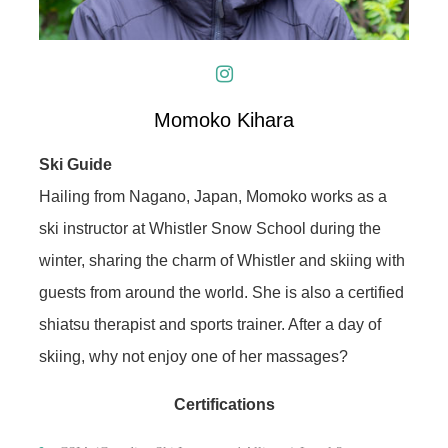
Momoko Kihara
Ski Guide
Hailing from Nagano, Japan, Momoko works as a
ski instructor at Whistler Snow School during the
winter, sharing the charm of Whistler and skiing with
guests from around the world. She is also a certified
shiatsu therapist and sports trainer. After a day of
skiing, why not enjoy one of her massages?
Certifications