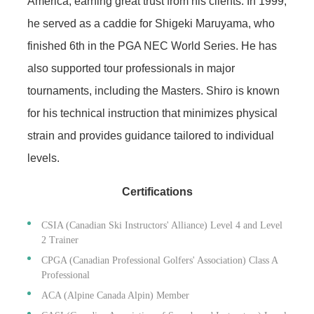
America, earning great trust from his clients. In 1999,
he served as a caddie for Shigeki Maruyama, who
finished 6th in the PGA NEC World Series. He has
also supported tour professionals in major
tournaments, including the Masters. Shiro is known
for his technical instruction that minimizes physical
strain and provides guidance tailored to individual
levels.
Certifications
CSIA (Canadian Ski Instructors' Alliance) Level 4 and Level
2 Trainer
CPGA (Canadian Professional Golfers' Association) Class A
Professional
ACA (Alpine Canada Alpin) Member