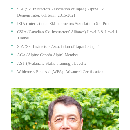
SIA (Ski Instructors Association of Japan) Alpine Ski
Demonstrator, 6th term, 2016-2021
ISIA (International Ski Instructors Association) Ski Pro
CSIA (Canadian Ski Instructors' Alliance) Level 3 & Level 1
Trainer
SIA (Ski Instructors Association of Japan) Stage 4
ACA (Alpine Canada Alpin) Member
AST (Avalanche Skills Training): Level 2
Wilderness First Aid (WFA): Advanced Certification