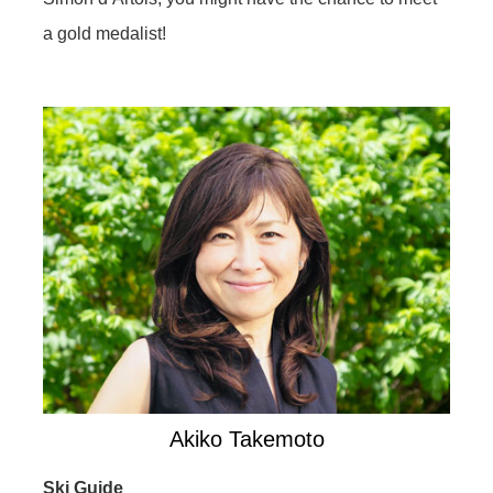
a gold medalist!
Akiko Takemoto
Ski Guide