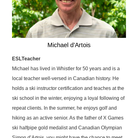
Michael d’Artois
ESLTeacher
Michael has lived in Whistler for 50 years and is a
local teacher well-versed in Canadian history. He
holds a ski instructor certification and teaches at the
ski school in the winter, enjoying a loyal following of
repeat clients. In the summer, he enjoys golf and
hiking as an active senior. As the father of X Games
ski halfpipe gold medalist and Canadian Olympian
Simon d’Artois, you might have the chance to meet