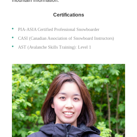
mountain information.
Certifications
PIA-ASIA Certified Professional Snowboarder
CASI (Canadian Association of Snowboard Instructors)
AST (Avalanche Skills Training): Level 1