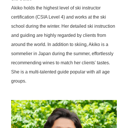
Akiko holds the highest level of ski instructor
certification (CSIA Level 4) and works at the ski
school during the winter. Her detailed ski instruction
and guiding are highly regarded by clients from
around the world. In addition to skiing, Akiko is a
sommelier in Japan during the summer, effortlessly
recommending wines to match her clients' tastes.
She is a multi-talented guide popular with all age
groups.