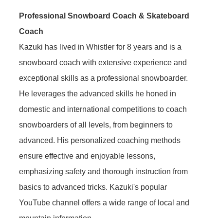
Professional Snowboard Coach & Skateboard
Coach
Kazuki has lived in Whistler for 8 years and is a
snowboard coach with extensive experience and
exceptional skills as a professional snowboarder.
He leverages the advanced skills he honed in
domestic and international competitions to coach
snowboarders of all levels, from beginners to
advanced. His personalized coaching methods
ensure effective and enjoyable lessons,
emphasizing safety and thorough instruction from
basics to advanced tricks. Kazuki's popular
YouTube channel offers a wide range of local and