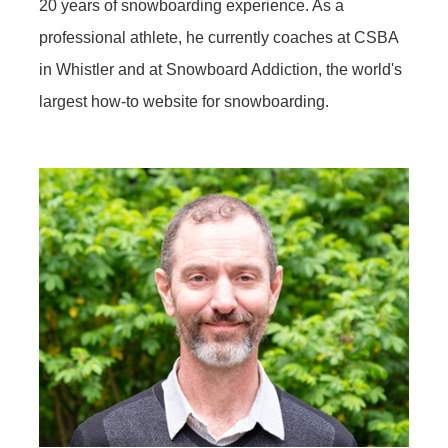
20 years of snowboarding experience. As a
professional athlete, he currently coaches at CSBA
in Whistler and at Snowboard Addiction, the world's
largest how-to website for snowboarding.