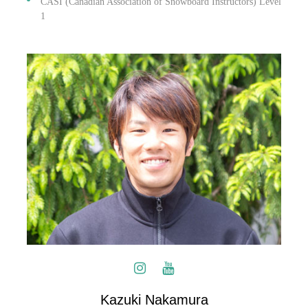
CASI (Canadian Association of Snowboard Instructors) Level
1
Kazuki Nakamura