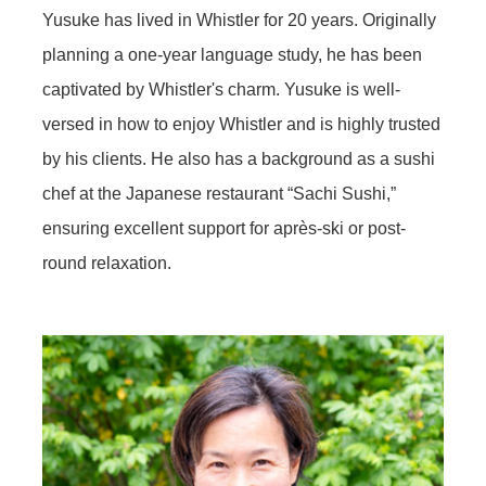
Yusuke has lived in Whistler for 20 years. Originally
planning a one-year language study, he has been
captivated by Whistler's charm. Yusuke is well-
versed in how to enjoy Whistler and is highly trusted
by his clients. He also has a background as a sushi
chef at the Japanese restaurant “Sachi Sushi,”
ensuring excellent support for après-ski or post-
round relaxation.