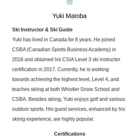
Yuki Matoba
Ski Instructor & Ski Guide
Yuki has lived in Canada for 8 years. He joined
CSBA (Canadian Sports Business Academy) in
2016 and obtained his CSIA Level 3 ski instructor
certification in 2017. Currently, he is working
towards achieving the highest level, Level 4, and
teaches skiing at both Whistler Snow School and
CSBA. Besides skiing, Yuki enjoys golf and various
outdoor sports. His guest services, enhanced by his
skiing experience, are highly popular.
Certifications