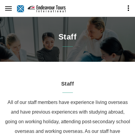
Staff
Staff
All of our staff members have experience living overseas
and have previous experiences with studying abroad,
going on working holiday, attending post-secondary school
overseas and working overseas.
As our staff have