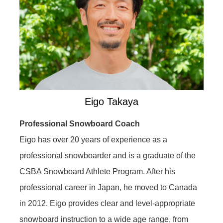
Eigo Takaya
Professional Snowboard Coach
Eigo has over 20 years of experience as a
professional snowboarder and is a graduate of the
CSBA Snowboard Athlete Program. After his
professional career in Japan, he moved to Canada
in 2012. Eigo provides clear and level-appropriate
snowboard instruction to a wide age range, from