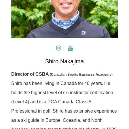
Shiro Nakajima
Director of CSBA
(Canadian Sports Business Academy)
Shiro has been living in Canada for 40 years. He
holds the highest level of ski instructor certification
(Level 4) and is a PGA Canada Class A
Professional in golf. Shiro has extensive experience
as a ski guide in Europe, Oceania, and North