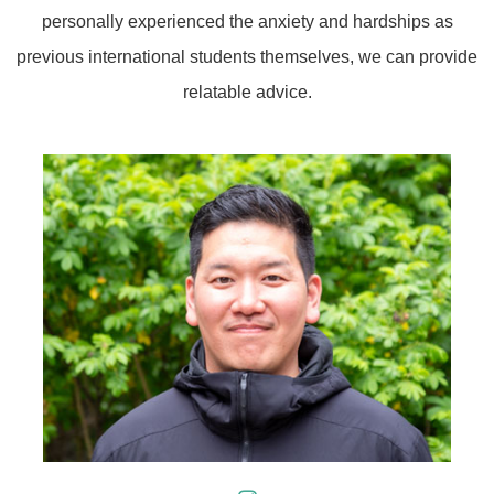
personally experienced the anxiety and hardships as
previous international students themselves, we can provide
relatable advice.