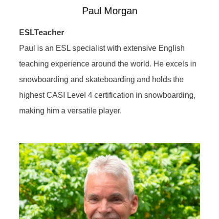
Paul Morgan
ESLTeacher
Paul is an ESL specialist with extensive English
teaching experience around the world. He excels in
snowboarding and skateboarding and holds the
highest CASI Level 4 certification in snowboarding,
making him a versatile player.