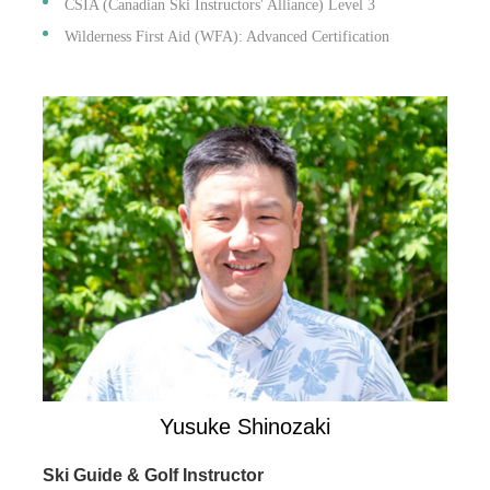
CSIA (Canadian Ski Instructors' Alliance) Level 3
Wilderness First Aid (WFA): Advanced Certification
Yusuke Shinozaki
Ski Guide & Golf Instructor