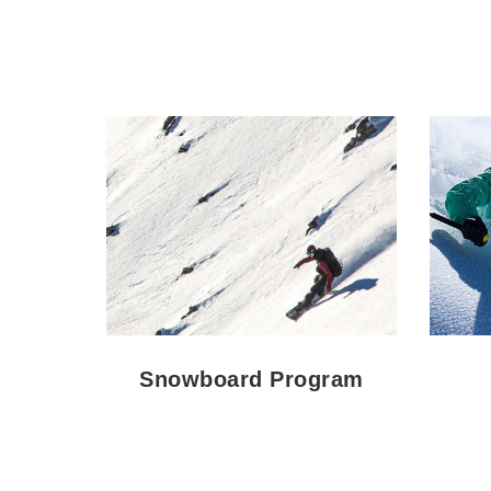
Snowboard Program