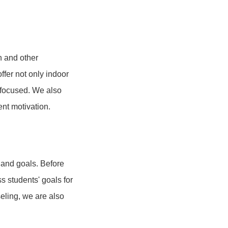
sh and other
ffer not only indoor
d focused. We also
ent motivation.
 and goals. Before
 students' goals for
seling, we are also