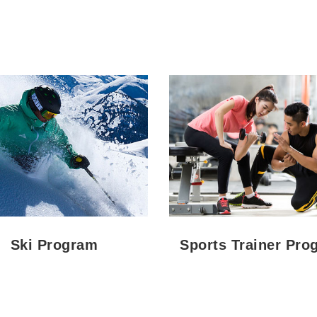
Ski Program
Sports Trainer Pro