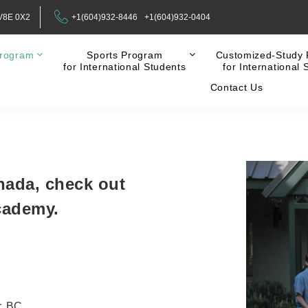
 V8E 0X2
+1(604)932-8446
+1(604)932-0404
rogram
Sports Program
Customized-Study
for International Students
for International 
Contact Us
nada, check out
cademy.
r, BC.