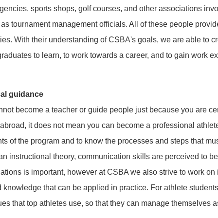
gencies, sports shops, golf courses, and other associations invo
ll as tournament management officials. All of these people provi
es. With their understanding of CSBA's goals, we are able to cr
graduates to learn, to work towards a career, and to gain work e
cal guidance
not become a teacher or guide people just because you are cer
abroad, it does not mean you can become a professional athlete. 
ts of the program and to know the processes and steps that mus
n instructional theory, communication skills are perceived to b
fications is important, however at CSBA we also strive to work on
nd knowledge that can be applied in practice. For athlete students
s that top athletes use, so that they can manage themselves a