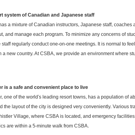
t system of Canadian and Japanese staff
s a mixture of Canadian instructors, Japanese staff, coaches 
ut, and manage each program. To minimize any concerns of stude
 staff regularly conduct one-on-one meetings. It is normal to fee
 in a new country. At CSBA, we provide an environment where stu
.
r is a safe and convenient place to live
r, one of the world's leading resort towns, has a population of abo
d the layout of the city is designed very conveniently. Various trai
stler Village, where CSBA is located, and emergency facilities 
ics are within a 5-minute walk from CSBA.