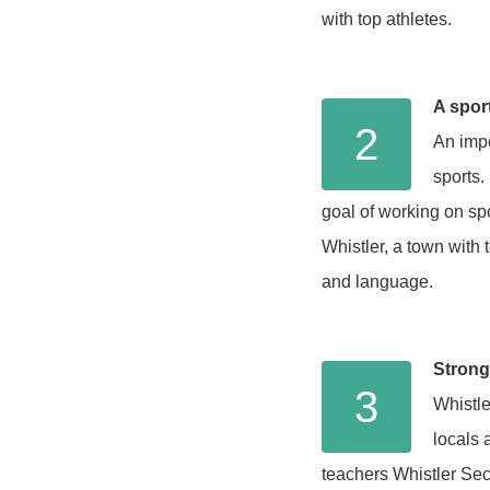
with top athletes.
A spor
2
An impo
sports.
goal of working on spo
Whistler, a town with 
and language.
Strong
3
Whistle
locals 
teachers Whistler Sec