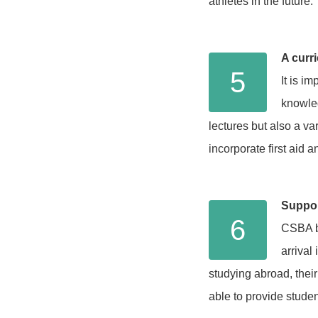
athletes in the future.
A curri
5
It is i
knowled
lectures but also a va
incorporate first aid a
Suppor
6
CSBA be
arrival
studying abroad, their
able to provide studen