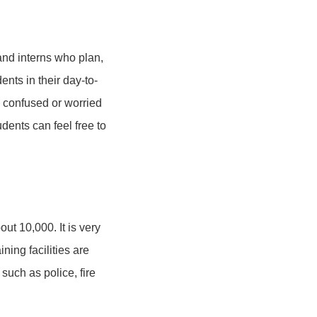
and interns who plan,
nts in their day-to-
l confused or worried
dents can feel free to
ut 10,000. It is very
ning facilities are
such as police, fire