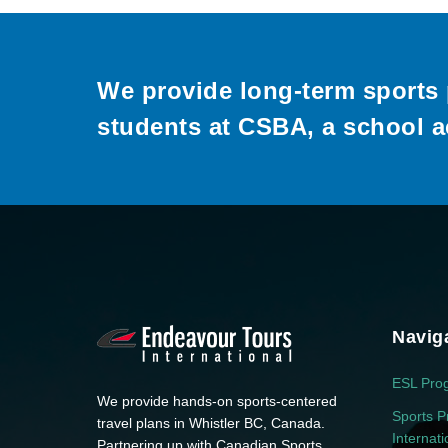
We provide long-term sports 
students at CSBA, a school a
Navig
ESL Pro
We provide hands-on sports-centered
Sports P
travel plans in Whistler BC, Canada.
Internat
Partnering up with Canadian Sports