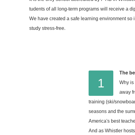
tudents of all long-term programs will receive a 
We have created a safe learning environment so i
study stress-free.
The be
1
Why is 
away fr
training (ski/snowboard
seasons and the summe
America's best teach
And as Whistler hosts