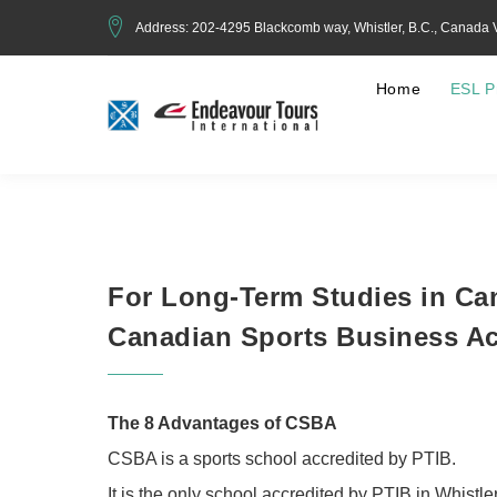
Address: 202-4295 Blackcomb way, Whistler, B.C., Canada
Home
ESL P
For Long-Term Studies in Ca
Canadian Sports Business A
The 8 Advantages of CSBA
CSBA is a sports school accredited by PTIB.
It is the only school accredited by PTIB in Whistle