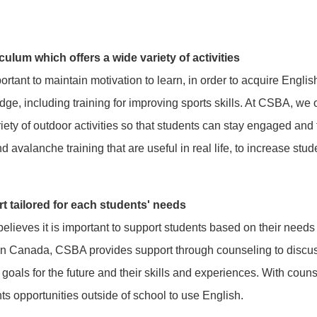
culum which offers a wide variety of activities
mportant to maintain motivation to learn, in order to acquire Engli
ge, including training for improving sports skills. At CSBA, we o
riety of outdoor activities so that students can stay engaged an
nd avalanche training that are useful in real life, to increase stud
t tailored for each students' needs
lieves it is important to support students based on their needs
 in Canada, CSBA provides support through counseling to discuss
 goals for the future and their skills and experiences. With coun
ts opportunities outside of school to use English.