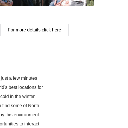
For more details click here
 just a few minutes
d's best locations for
 cold in the winter
n find some of North
y this environment.
tunities to interact