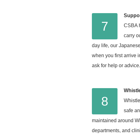
Suppor
7
CSBA ha
carry o
day life, our Japanese
when you first arrive
ask for help or advice
Whistle
8
Whistle
safe an
maintained around Whi
departments, and clin