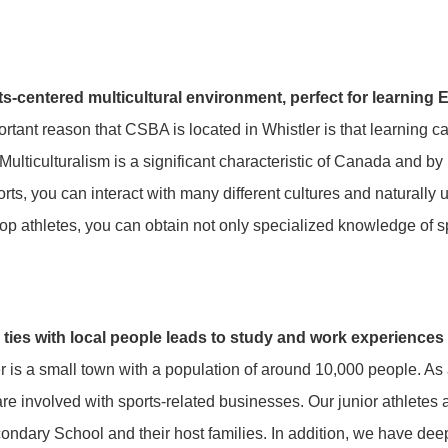
ts-centered multicultural environment, perfect for learning 
rtant reason that CSBA is located in Whistler is that learning 
 Multiculturalism is a significant characteristic of Canada and 
rts, you can interact with many different cultures and naturally 
top athletes, you can obtain not only specialized knowledge of sp
 ties with local people leads to study and work experiences
r is a small town with a population of around 10,000 people. As 
are involved with sports-related businesses. Our junior athletes 
ondary School and their host families. In addition, we have dee