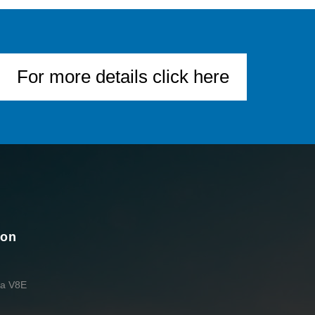
For more details click here
ion
da V8E