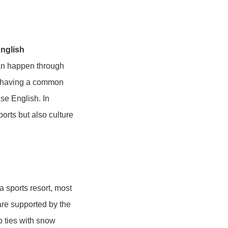
English
can happen through
by having a common
use English. In
orts but also culture
a sports resort, most
are supported by the
p ties with snow