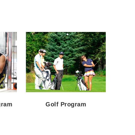
gram
Golf Program