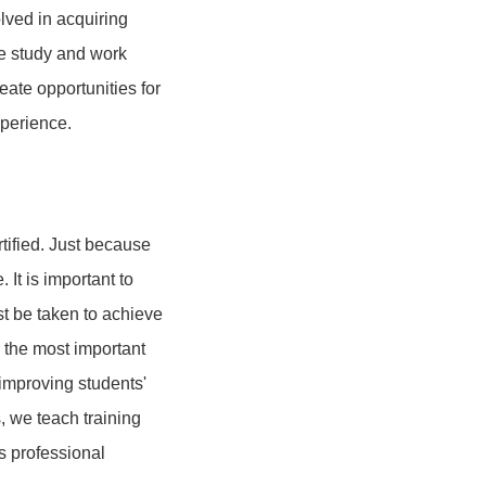
lved in acquiring
de study and work
eate opportunities for
xperience.
tified. Just because
It is important to
t be taken to achieve
e the most important
 improving students'
, we teach training
s professional