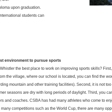
diploma upon graduation.
nternational students can
st environment to pursue sports
Whistler the best place to work on improving sports skills? First,
om the village, where our school is located, you can find the worl
ing mountain and other training facilities). Second, it is not too
r seasons are dry with long periods of daylight. Third, you ca
ers and coaches. CSBA has had many athletes who come to enjo
 many competitions such as the World Cup, there are many oppor