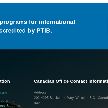
programs for international
ccredited by PTIB.
ation
Canadian Office Contact Informat
gram
Address
202-4295 Blackcomb Way, Whistler, B.C., Cana
rogram for
0X2
ional Students