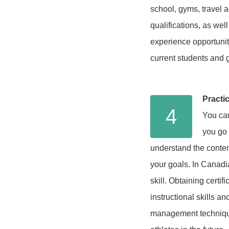
school, gyms, travel a
qualifications, as we
experience opportuniti
current students and 
Practi
4
You can
you go 
understand the conten
your goals. In Canadia
skill. Obtaining certi
instructional skills a
management technique