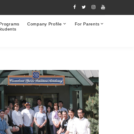
 Programs
Company Profile
For Parents
Students