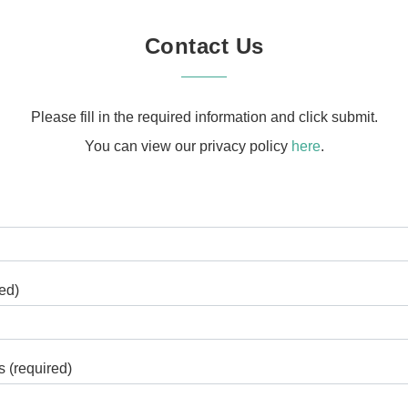
Contact Us
Please fill in the required information and click submit.
You can view our privacy policy
here
.
ed)
 (required)