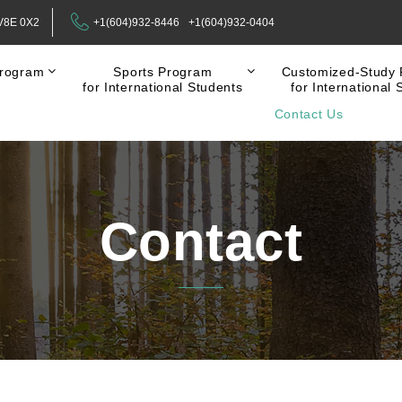
 V8E 0X2
+1(604)932-8446
+1(604)932-0404
rogram
Sports Program
Customized-Study
for International Students
for International 
Contact Us
Contact