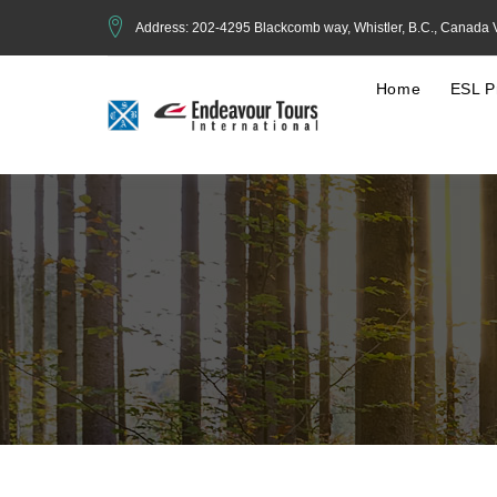
Address: 202-4295 Blackcomb way, Whistler, B.C., Canada
Home
ESL P