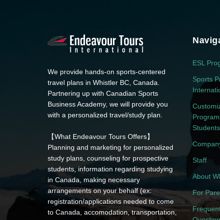
Navig
ESL Pro
We provide hands-on sports-centered
Sports P
travel plans in Whistler BC, Canada.
Internat
Partnering up with Canadian Sports
Business Academy, we will provide you
Customi
with a personalized travel/study plan.
Programs
Students
【What Endeavour Tours Offers】
Company
Planning and marketing for personalized
study plans, counseling for prospective
Staff
students, information regarding studying
About Wh
in Canada, making necessary
arrangements on your behalf (ex:
For Pare
registration/applications needed to come
Frequent
to Canada, accomodation, transportation,
Questio