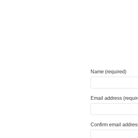
Name (required)
Email address (requir
Confirm email address