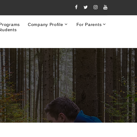
 Programs
Company Profile
For Parents
Students