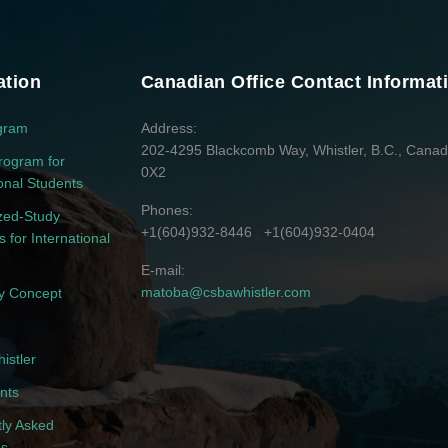
ation
Canadian Office Contact Informat
gram
Address
202-4295 Blackcomb Way, Whistler, B.C., Cana
rogram for
0X2
ional Students
Phones
zed-Study
+1(604)932-8446
+1(604)932-0404
 for International
E-mail
matoba@csbawhistler.com
 Concept
istler
nts
ly Asked
ns