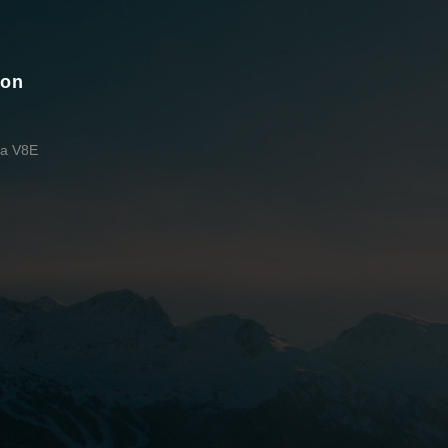
ion
da V8E