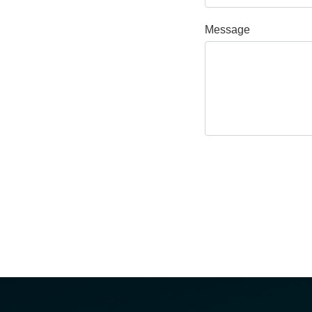
Message