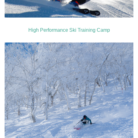
High Performance Ski Training Camp