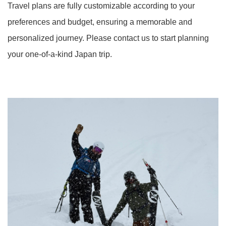
Travel plans are fully customizable according to your
preferences and budget, ensuring a memorable and
personalized journey. Please contact us to start planning
your one-of-a-kind Japan trip.