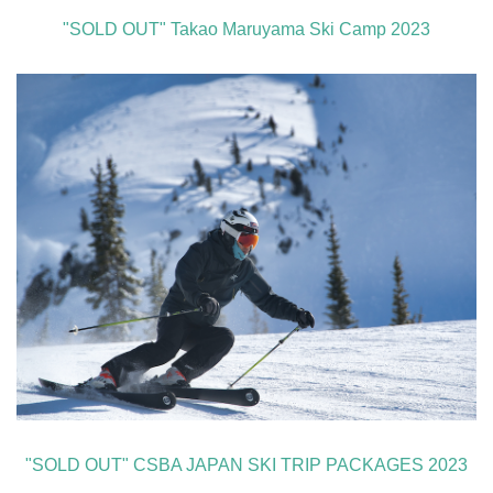
"SOLD OUT" Takao Maruyama Ski Camp 2023
"SOLD OUT" CSBA JAPAN SKI TRIP PACKAGES 2023