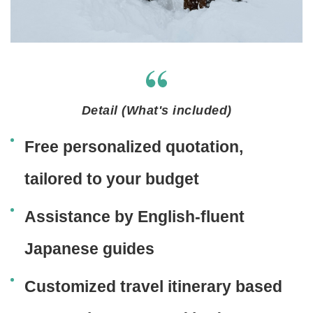
Detail (What's included)
Free personalized quotation,
tailored to your budget
Assistance by English-fluent
Japanese guides
Customized travel itinerary based