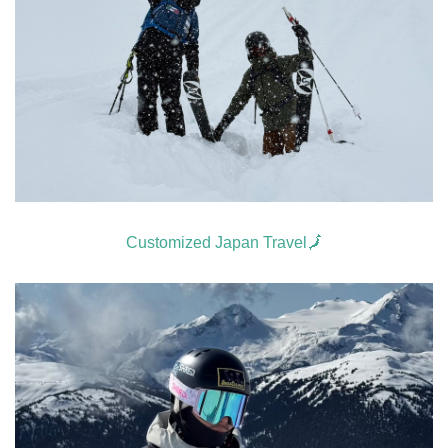
Customized Japan Travel🗾