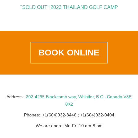
"SOLD OUT "2023 THAILAND GOLF CAMP
BOOK ONLINE
Address
202-4295 Blackcomb way, Whistler, B.C., Canada V8E
0X2
Phones
+1(604)932-8446
+1(604)932-0404
We are open
Mn-Fr: 10 am-8 pm