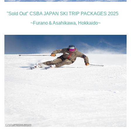
"Sold Out" CSBA JAPAN SKI TRIP PACKAGES 2025
~Furano＆Asahikawa, Hokkaido~