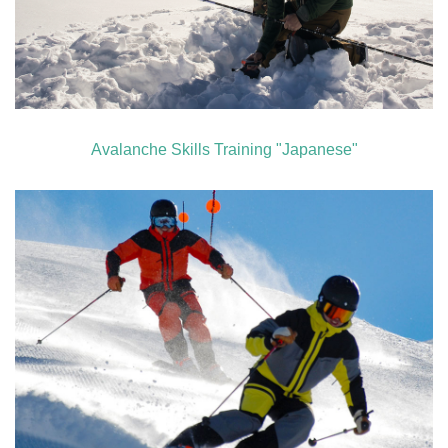
Avalanche Skills Training "Japanese"