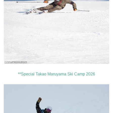
**Special Takao Maruyama Ski Camp 2026