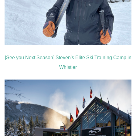
[See you Next Season] Steven's Elite Ski Training Camp in
Whistler