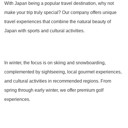
With Japan being a popular travel destination, why not
make your trip truly special? Our company offers unique
travel experiences that combine the natural beauty of
Japan with sports and cultural activities.
In winter, the focus is on skiing and snowboarding,
complemented by sightseeing, local gourmet experiences,
and cultural activities in recommended regions. From
spring through early winter, we offer premium golf
experiences.