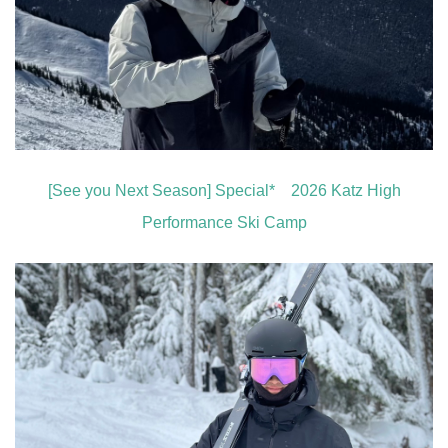
[See you Next Season] Special* 2026 Katz High
Performance Ski Camp