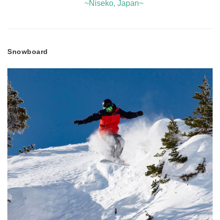
~Niseko, Japan~
Snowboard