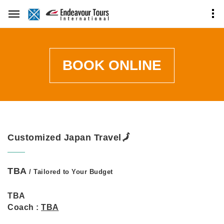
BOOK ONLINE
Customized Japan Travel🗾
TBA
/ Tailored to Your Budget
TBA
Coach :
TBA