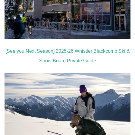
[See you Next Season] 2025-26 Whistler Blackcomb Ski &
Snow Board Private Guide