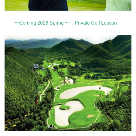
〜Coming 2026 Spring 〜 Private Golf Lesson