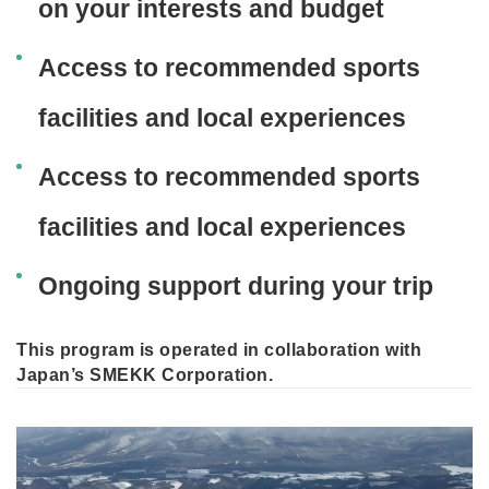
on your interests and budget
Access to recommended sports
facilities and local experiences
Access to recommended sports
facilities and local experiences
Ongoing support during your trip
This program is operated in collaboration with
Japan’s SMEKK Corporation.