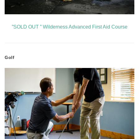
”SOLD OUT ” Wilderness Advanced First Aid Course
Golf