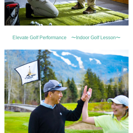
Elevate Golf Performance 〜Indoor Golf Lesson〜