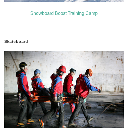
Snowboard Boost Training Camp
Skateboard