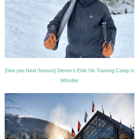
[See you Next Season] Steven's Elite Ski Training Camp in
Whistler