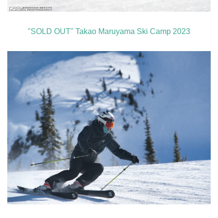
"SOLD OUT" Takao Maruyama Ski Camp 2023