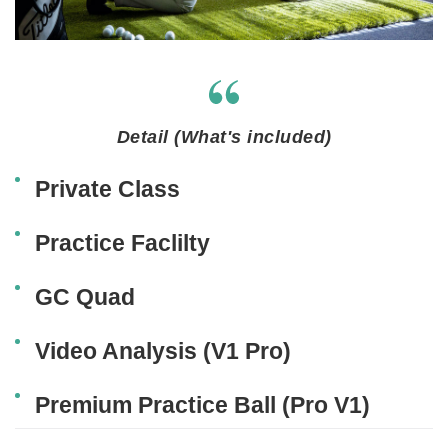
Detail (What's included)
Private Class
Practice Faclilty
GC Quad
Video Analysis (V1 Pro)
Premium Practice Ball (Pro V1)