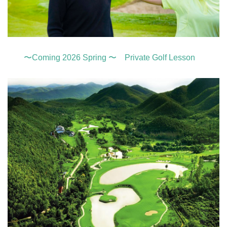
〜Coming 2026 Spring 〜 Private Golf Lesson