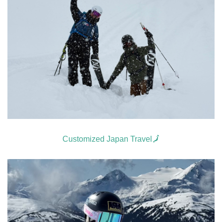
Customized Japan Travel🗾