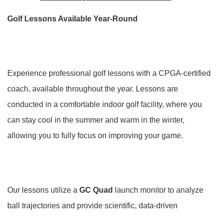
Golf Lessons Available Year-Round
Experience professional golf lessons with a CPGA-certified
coach, available throughout the year. Lessons are
conducted in a comfortable indoor golf facility, where you
can stay cool in the summer and warm in the winter,
allowing you to fully focus on improving your game.
Our lessons utilize a
GC Quad
launch monitor to analyze
ball trajectories and provide scientific, data-driven