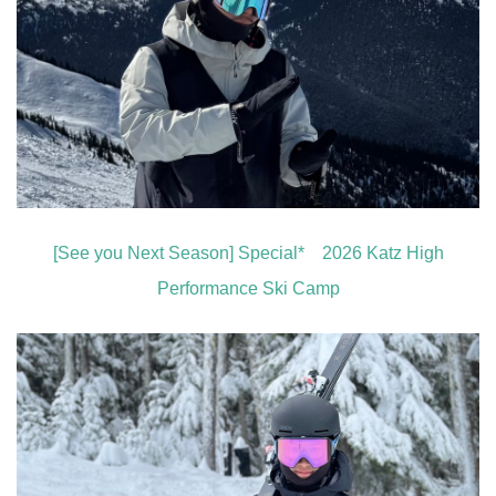
[See you Next Season] Special* 2026 Katz High
Performance Ski Camp