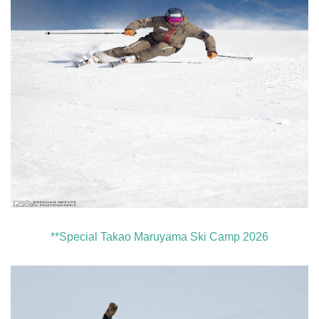
**Special Takao Maruyama Ski Camp 2026