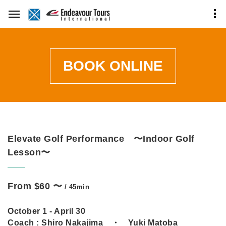
BOOK ONLINE
Elevate Golf Performance 〜Indoor Golf
Lesson〜
From $60 〜
/ 45min
October 1 - April 30
Coach :
Shiro Nakajima ・ Yuki Matoba