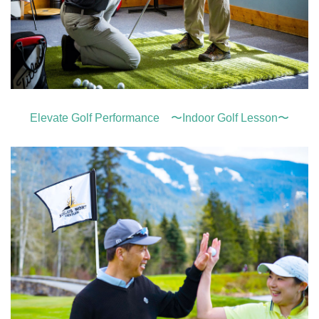
Elevate Golf Performance 〜Indoor Golf Lesson〜