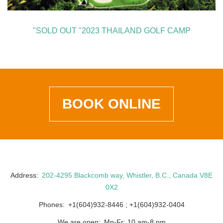
"SOLD OUT "2023 THAILAND GOLF CAMP
BOOK ONLINE
Address
202-4295 Blackcomb way, Whistler, B.C., Canada V8E
0X2
Phones
+1(604)932-8446
+1(604)932-0404
We are open
Mn-Fr: 10 am-8 pm