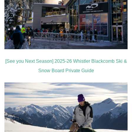
[See you Next Season] 2025-26 Whistler Blackcomb Ski &
Snow Board Private Guide