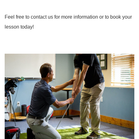
Feel free to contact us for more information or to book your
lesson today!