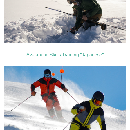
Avalanche Skills Training "Japanese"