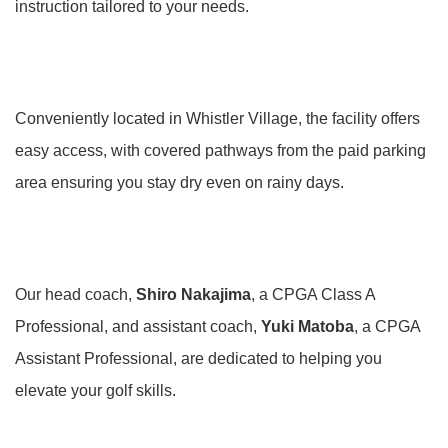
instruction tailored to your needs.
Conveniently located in Whistler Village, the facility offers
easy access, with covered pathways from the paid parking
area ensuring you stay dry even on rainy days.
Our head coach,
Shiro Nakajima
, a CPGA Class A
Professional, and assistant coach,
Yuki Matoba
, a CPGA
Assistant Professional, are dedicated to helping you
elevate your golf skills.