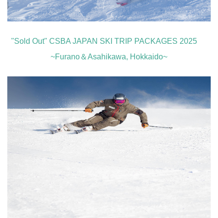
"Sold Out" CSBA JAPAN SKI TRIP PACKAGES 2025
~Furano＆Asahikawa, Hokkaido~