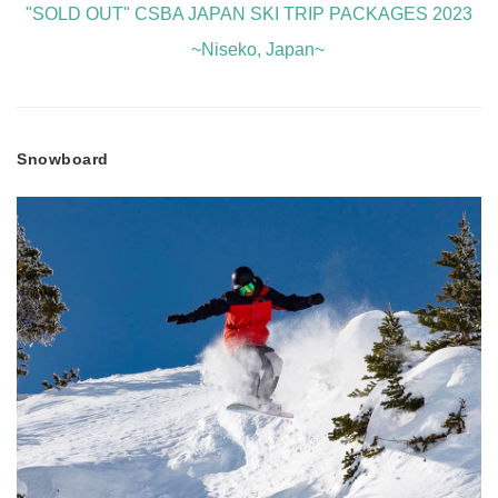
"SOLD OUT" CSBA JAPAN SKI TRIP PACKAGES 2023
~Niseko, Japan~
Snowboard