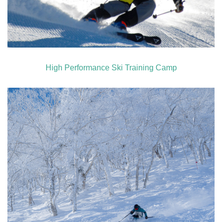
High Performance Ski Training Camp