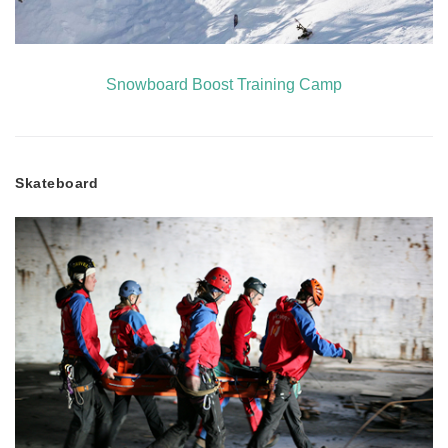
Snowboard Boost Training Camp
Skateboard