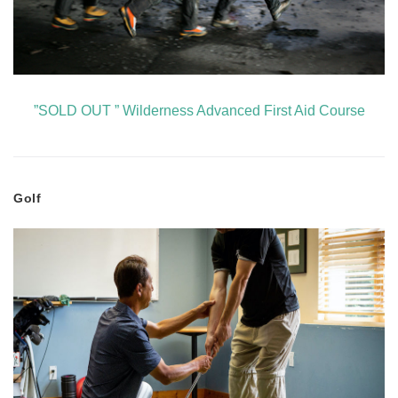
”SOLD OUT ” Wilderness Advanced First Aid Course
Golf