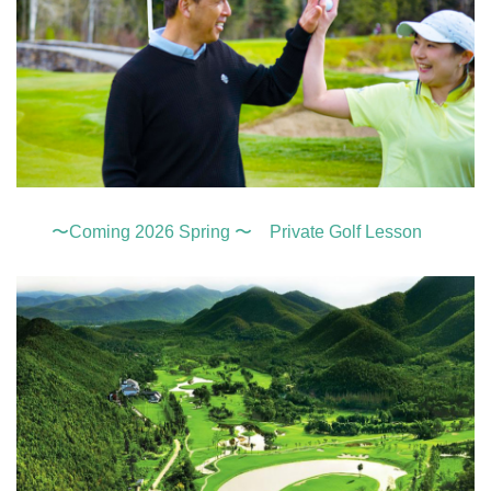
〜Coming 2026 Spring 〜 Private Golf Lesson