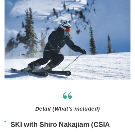
Detail (What's included)
SKI with Shiro Nakajiam (CSIA