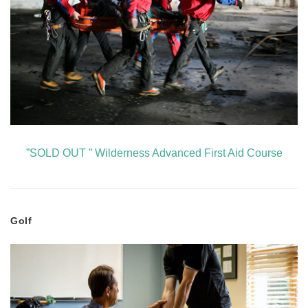
”SOLD OUT ” Wilderness Advanced First Aid Course
Golf