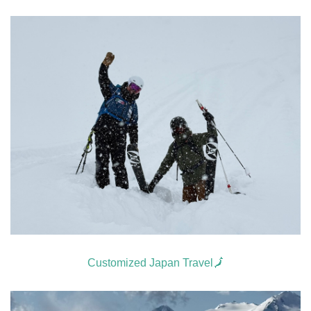
Customized Japan Travel🗾