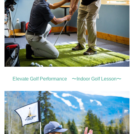
Elevate Golf Performance 〜Indoor Golf Lesson〜