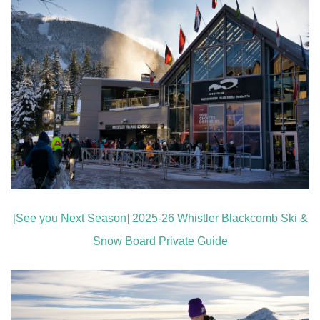
[See you Next Season] 2025-26 Whistler Blackcomb Ski &
Snow Board Private Guide