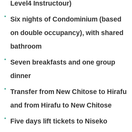
Level4 Instructour)
Six nights of Condominium (based
on double occupancy), with shared
bathroom
Seven breakfasts and one group
dinner
Transfer from New Chitose to Hirafu
and from Hirafu to New Chitose
Five days lift tickets to Niseko