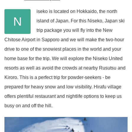
iseko is located on Hokkaido, the north
N
island of Japan. For this Niseko, Japan ski
trip package you will fly into the New
Chitose Airport in Sapporo and we will make the two-hour
drive to one of the snowiest places in the world and your
home base for the trip. We will explore the Niseko United
resorts as well as avoid the crowds at nearby Rusutsu and
Kiroro. This is a perfect trip for powder-seekers - be
prepared for heavy snow and low visibility. Hirafu village
offers plentiful restaurant and nightlife options to keep us
busy on and off the hill.