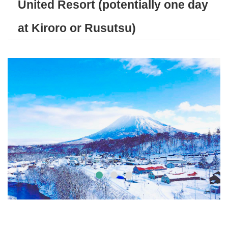
United Resort (potentially one day
at Kiroro or Rusutsu)