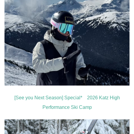
[See you Next Season] Special* 2026 Katz High
Performance Ski Camp