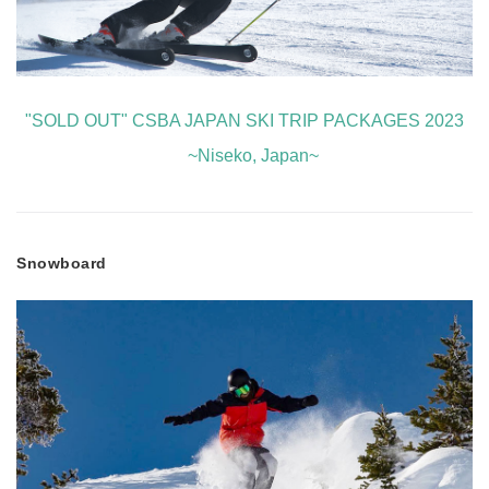
"SOLD OUT" CSBA JAPAN SKI TRIP PACKAGES 2023
~Niseko, Japan~
Snowboard