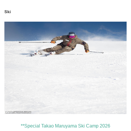
Ski
**Special Takao Maruyama Ski Camp 2026