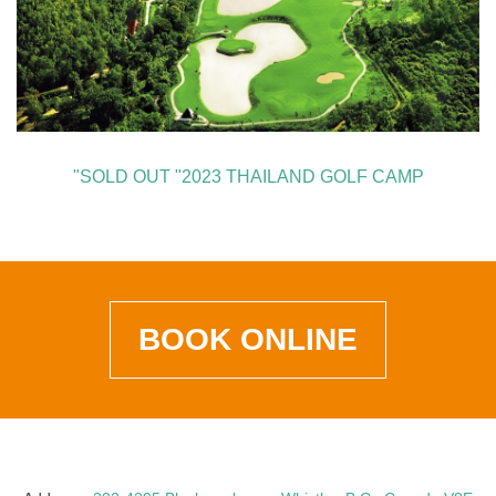
"SOLD OUT "2023 THAILAND GOLF CAMP
BOOK ONLINE