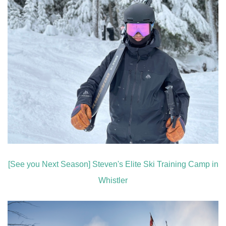
[See you Next Season] Steven's Elite Ski Training Camp in
Whistler