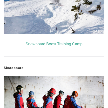
Snowboard Boost Training Camp
Skateboard