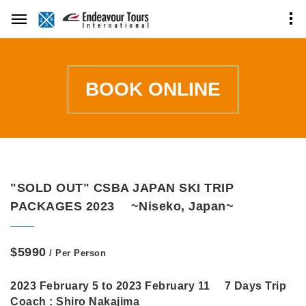
BOOK ONLINE
"SOLD OUT" CSBA JAPAN SKI TRIP
PACKAGES 2023 ~Niseko, Japan~
$5990
/ Per Person
2023 February 5 to 2023 February 11 7 Days Trip
Coach :
Shiro Nakajima