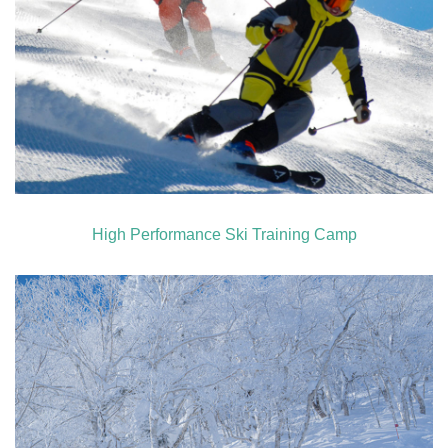
High Performance Ski Training Camp