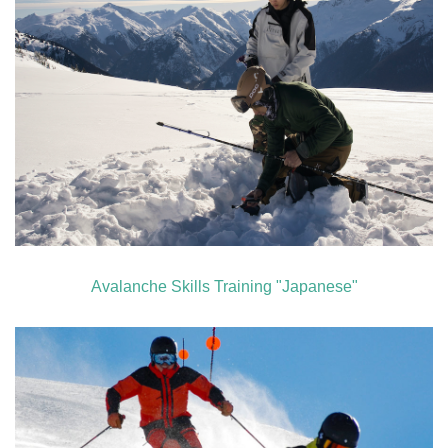
Avalanche Skills Training "Japanese"