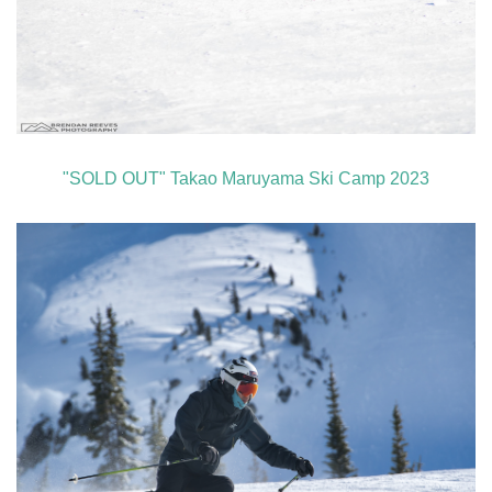
"SOLD OUT" Takao Maruyama Ski Camp 2023