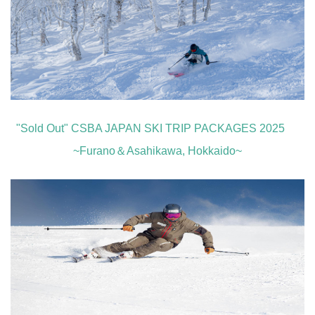
"Sold Out" CSBA JAPAN SKI TRIP PACKAGES 2025
~Furano＆Asahikawa, Hokkaido~